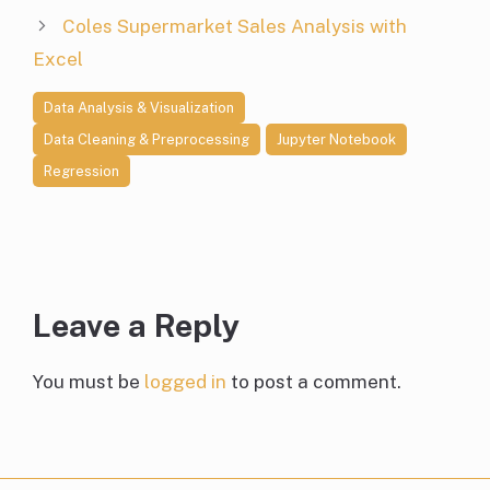
Coles Supermarket Sales Analysis with
Excel
Data Analysis & Visualization
Data Cleaning & Preprocessing
Jupyter Notebook
Regression
Leave a Reply
You must be
logged in
to post a comment.