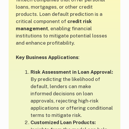
loans, mortgages, or other credit
products. Loan default prediction is a
critical component of
credit risk
management
, enabling financial
institutions to mitigate potential losses
and enhance profitability.
Key Business Applications
:
Risk Assessment in Loan Approval:
By predicting the likelihood of
default, lenders can make
informed decisions on loan
approvals, rejecting high-risk
applications or offering conditional
terms to mitigate risk.
Customized Loan Products: