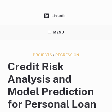
Skip
to
content
LinkedIn
MENU
PROJECTS
/
REGRESSION
Credit Risk
Analysis and
Model Prediction
for Personal Loan