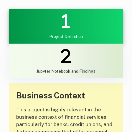
Project Definition
Jupyter Notebook and Findings
Business Context
This project is highly relevant in the
business context of financial services,
particularly for banks, credit unions, and
fintech companies that offer personal