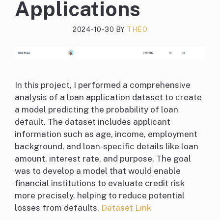
Applications
2024-10-30
BY
THEO
In this project, I performed a comprehensive
analysis of a loan application dataset to create
a model predicting the probability of loan
default. The dataset includes applicant
information such as age, income, employment
background, and loan-specific details like loan
amount, interest rate, and purpose. The goal
was to develop a model that would enable
financial institutions to evaluate credit risk
more precisely, helping to reduce potential
losses from defaults.
Dataset Link