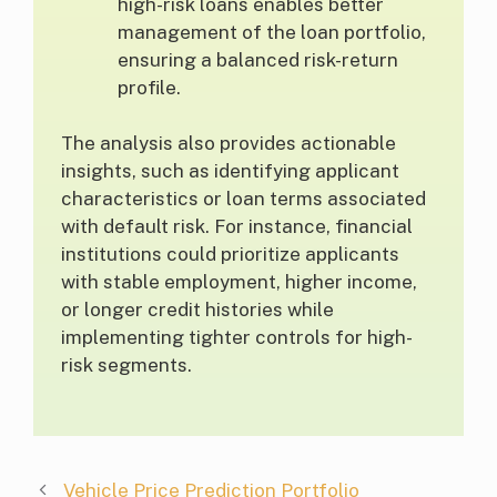
high-risk loans enables better
management of the loan portfolio,
ensuring a balanced risk-return
profile.
The analysis also provides actionable
insights, such as identifying applicant
characteristics or loan terms associated
with default risk. For instance, financial
institutions could prioritize applicants
with stable employment, higher income,
or longer credit histories while
implementing tighter controls for high-
risk segments.
Vehicle Price Prediction Portfolio