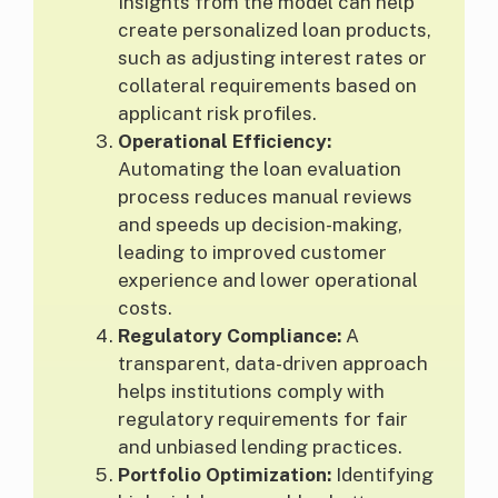
Insights from the model can help
create personalized loan products,
such as adjusting interest rates or
collateral requirements based on
applicant risk profiles.
Operational Efficiency:
Automating the loan evaluation
process reduces manual reviews
and speeds up decision-making,
leading to improved customer
experience and lower operational
costs.
Regulatory Compliance:
A
transparent, data-driven approach
helps institutions comply with
regulatory requirements for fair
and unbiased lending practices.
Portfolio Optimization:
Identifying