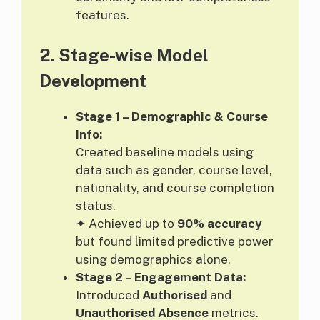
features.
2.
Stage-wise Model
Development
Stage 1 – Demographic & Course
Info:
Created baseline models using
data such as gender, course level,
nationality, and course completion
status.
✦ Achieved up to
90% accuracy
but found limited predictive power
using demographics alone.
Stage 2 – Engagement Data:
Introduced
Authorised
and
Unauthorised Absence
metrics.