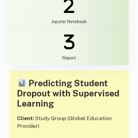
Jupyter Notebook
Report
Predicting Student
Dropout with Supervised
Learning
Client:
Study Group (Global Education
Provider)