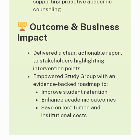
supporting proactive academic
counseling.
Outcome & Business
Impact
Delivered a clear, actionable report
to stakeholders highlighting
intervention points.
Empowered Study Group with an
evidence-backed roadmap to:
Improve student retention
Enhance academic outcomes
Save on lost tuition and
institutional costs