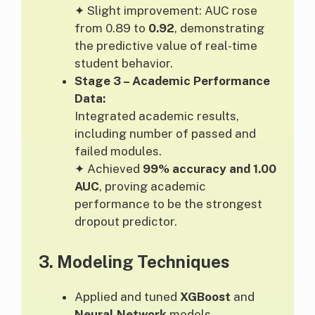
✦ Slight improvement: AUC rose
from 0.89 to
0.92
, demonstrating
the predictive value of real-time
student behavior.
Stage 3 – Academic Performance
Data:
Integrated academic results,
including number of passed and
failed modules.
✦ Achieved
99% accuracy and 1.00
AUC
, proving academic
performance to be the strongest
dropout predictor.
3.
Modeling Techniques
Applied and tuned
XGBoost
and
Neural Network
models.