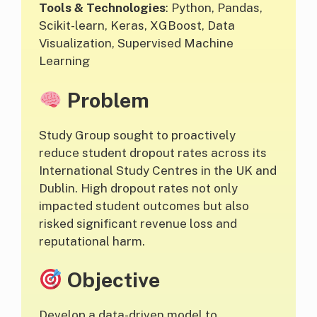
Tools & Technologies
: Python, Pandas,
Scikit-learn, Keras, XGBoost, Data
Visualization, Supervised Machine
Learning
Problem
Study Group sought to proactively
reduce student dropout rates across its
International Study Centres in the UK and
Dublin. High dropout rates not only
impacted student outcomes but also
risked significant revenue loss and
reputational harm.
Objective
Develop a data-driven model to