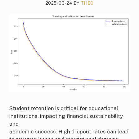
2025-03-24
BY
THEO
Student retention is critical for educational
institutions, impacting financial sustainability
and
academic success. High dropout rates can lead