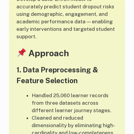
accurately predict student dropout risks
using demographic, engagement, and
academic performance data — enabling
early interventions and targeted student
support.
Approach
1.
Data Preprocessing &
Feature Selection
Handled 25,060 learner records
from three datasets across
different learner journey stages.
Cleaned and reduced
dimensionality by eliminating high-
cardinality and low-completeness