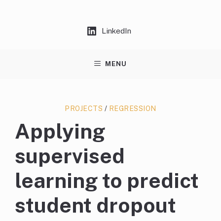
Skip
to
content
LinkedIn
MENU
PROJECTS
/
REGRESSION
Applying
supervised
learning to predict
student dropout