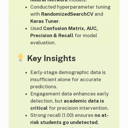
Conducted hyperparameter tuning
with
RandomizedSearchCV
and
Keras Tuner
.
Used
Confusion Matrix, AUC,
Precision & Recall
for model
evaluation.
Key Insights
Early-stage demographic data is
insufficient alone for accurate
predictions.
Engagement data enhances early
detection, but
academic data is
critical
for precision intervention.
Strong recall (1.00) ensures
no at-
risk students go undetected
,