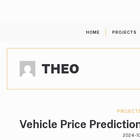
Skip
to
content
HOME
PROJECTS
THEO
PROJECT
Vehicle Price Prediction
2024-1