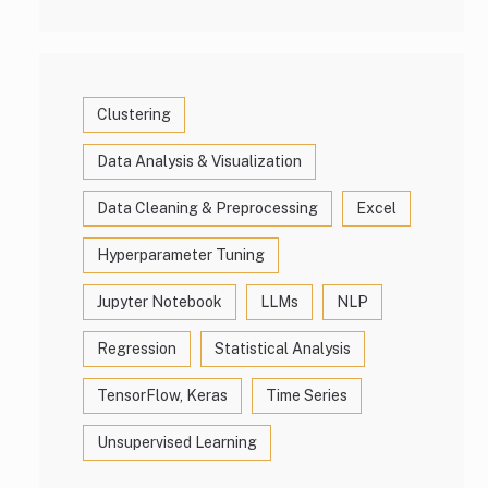
Clustering
Data Analysis & Visualization
Data Cleaning & Preprocessing
Excel
Hyperparameter Tuning
Jupyter Notebook
LLMs
NLP
Regression
Statistical Analysis
TensorFlow, Keras
Time Series
Unsupervised Learning