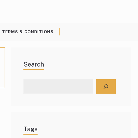
TERMS & CONDITIONS
Search
Search
Tags