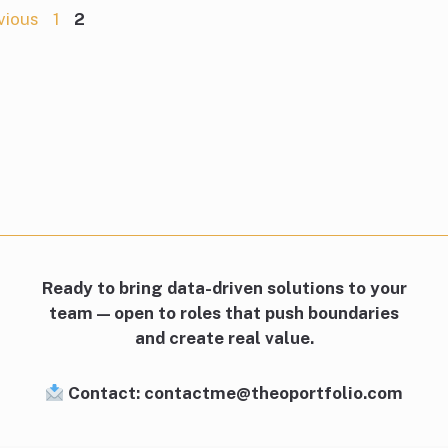
Page
Page
vious
1
2
Ready to bring data-driven solutions to your
team — open to roles that push boundaries
and create real value.
Contact: contactme@theoportfolio.com