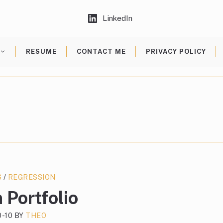
LinkedIn
RESUME
CONTACT ME
PRIVACY POLICY
S
/
REGRESSION
 Portfolio
0-10
BY
THEO