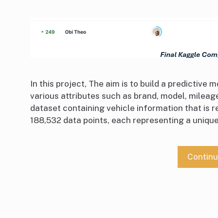
In this project, The aim is to build a predictive
various attributes such as brand, model, mileage,
dataset containing vehicle information that is 
188,532 data points, each representing a unique 
Contin