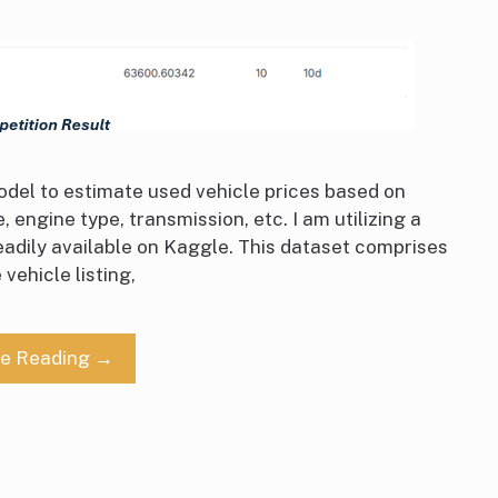
 model to estimate used vehicle prices based on
 engine type, transmission, etc. I am utilizing a
readily available on Kaggle. This dataset comprises
vehicle listing,
ue Reading →