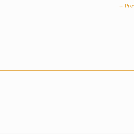
←
Pre