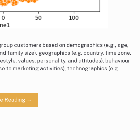
roup customers based on demographics (e.g., age,
nd family size), geographics (e.g. country, time zone,
estyle, values, personality, and attitudes), behaviour
se to marketing activities), technographics (e.g.
ue Reading →