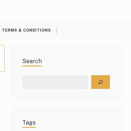
TERMS & CONDITIONS
Search
Search
Tags