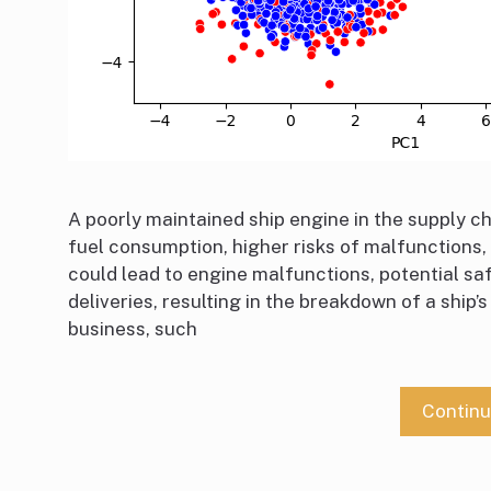
A poorly maintained ship engine in the supply ch
fuel consumption, higher risks of malfunctions,
could lead to engine malfunctions, potential s
deliveries, resulting in the breakdown of a ship’
business, such
Contin