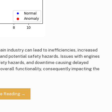
ain industry can lead to inefficiencies, increased
 and potential safety hazards. Issues with engines
afety hazards, and downtime causing delayed
s overall functionality, consequently impacting the
ue Reading →