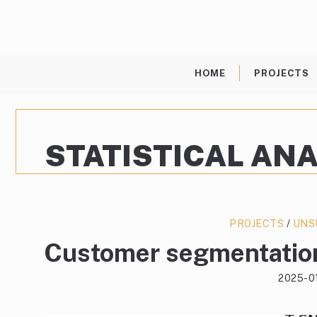
Skip
to
content
HOME
PROJECTS
STATISTICAL ANA
PROJECTS
/
UNS
Customer segmentation
2025-0